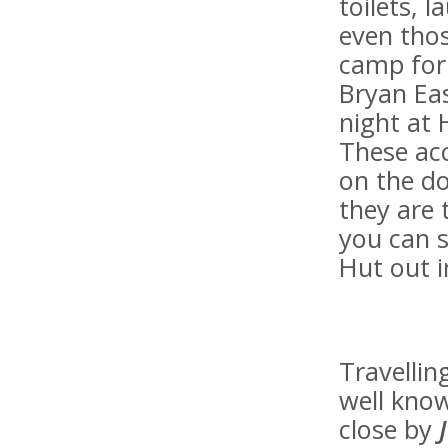
toilets, l
even thos
camp for 
Bryan Eas
night at 
These ac
on the do
they are 
you can s
Hut out i
Travellin
well know
close by