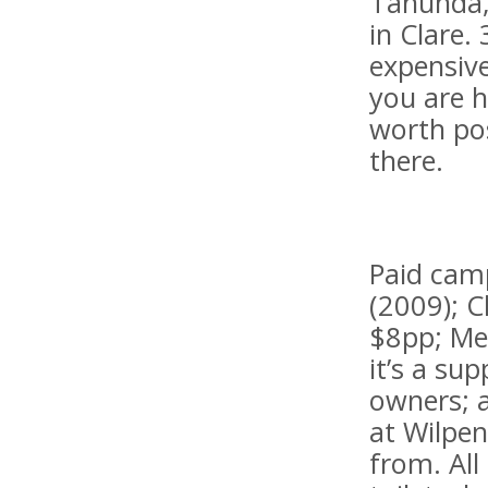
Tanunda,
in Clare.
expensive
you are 
worth pos
there.
Paid camp
(2009); C
$8pp; Mel
it’s a su
owners; a
at Wilpen
from. All