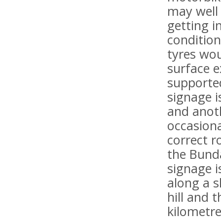
may well 
getting i
condition
tyres wou
surface 
supported
signage i
and anoth
occasiona
correct r
the Bunda
signage i
along a s
hill and 
kilometre 