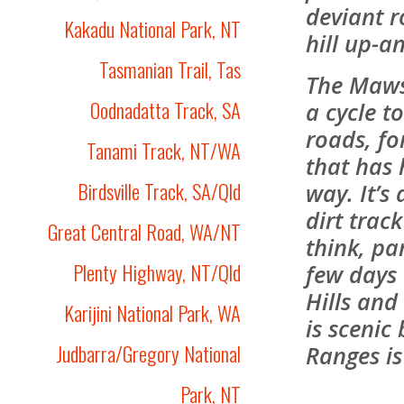
deviant r
Kakadu National Park, NT
hill up-a
Tasmanian Trail, Tas
The Mawso
Oodnadatta Track, SA
a cycle t
roads, for
Tanami Track, NT/WA
that has 
Birdsville Track, SA/Qld
way. It’s
dirt trac
Great Central Road, WA/NT
think, par
Plenty Highway, NT/Qld
few days
Hills and
Karijini National Park, WA
is scenic
Judbarra/Gregory National
Ranges is
Park, NT