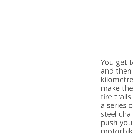
You get t
and then 
kilometre
make the
fire trai
a series 
steel cha
push your
motorbike