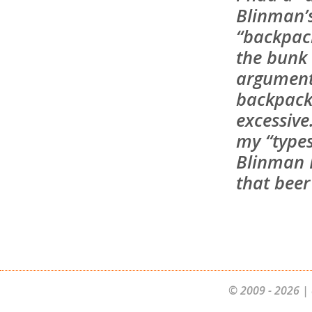
Blinman’
“backpac
the bunk
argument
backpacke
excessive
my “types
Blinman H
that beer 
© 2009 - 2026 | 