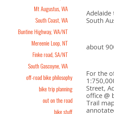
Mt Augustus, WA
Adelaide 
South Coast, WA
South Aus
Buntine Highway, WA/NT
Mereenie Loop, NT
about 90
Finke road, SA/NT
South Gascoyne, WA
For the o
off-road bike philosophy
1:750,000
Street, A
bike trip planning
office @ 
out on the road
Trail map
annotated
bike stuff