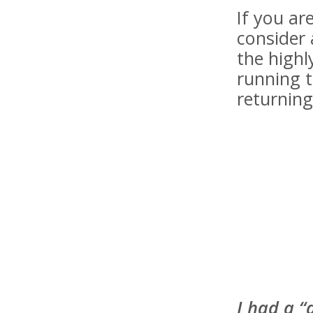
If you a
consider 
the highl
running t
returning
I had a “