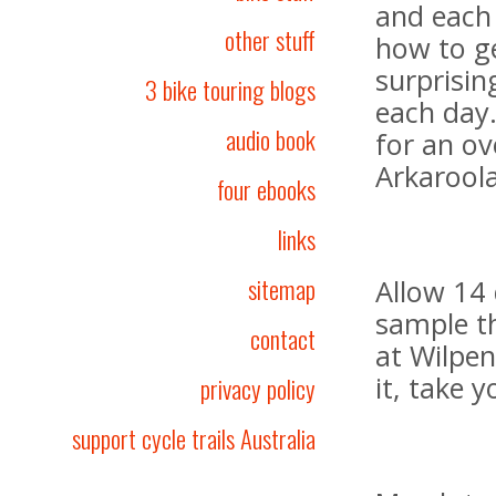
and each
other stuff
how to ge
surprisin
3 bike touring blogs
each day
audio book
for an ov
Arkaroola
four ebooks
links
sitemap
Allow 14 
sample t
contact
at Wilpen
it, take 
privacy policy
support cycle trails Australia