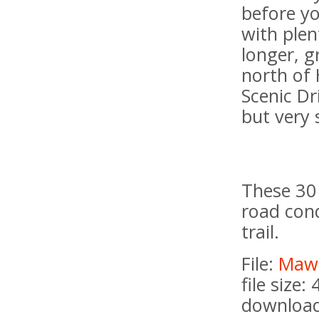
before y
with plen
longer, g
north of 
Scenic Dr
but very 
These 30 
road cond
trail.
File:
Maws
file size:
download