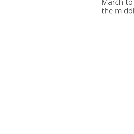
March to 
the midd