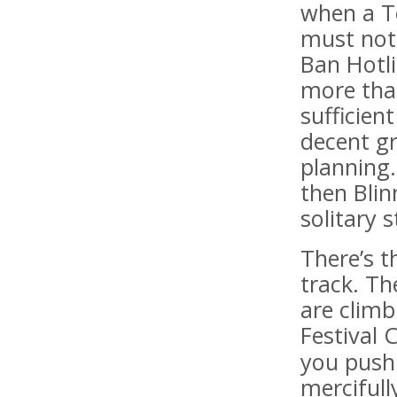
when a To
must not 
Ban Hotl
more tha
sufficien
decent gr
planning.
then Blin
solitary s
There’s t
track. Th
are clim
Festival 
you push 
mercifull