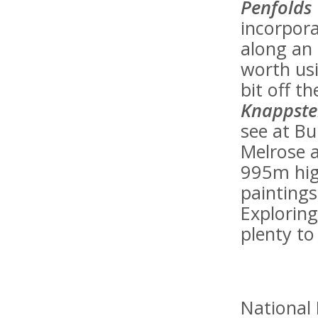
Penfolds
incorpora
along an o
worth usi
bit off t
Knappste
see at Bu
Melrose a
995m hig
painting
Exploring
plenty to
National 