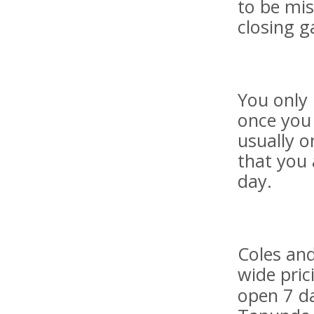
to be mis
closing g
You only 
once you 
usually o
that you 
day.
Coles an
wide pric
open 7 da