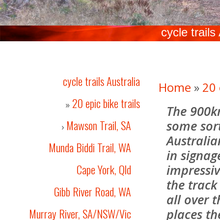
cycle trails
cycle trails Australia
Home
»
20 
20 epic bike trails
»
The 900k
Mawson Trail, SA
some sort
›
Australia
Munda Biddi Trail, WA
in signag
Cape York, Qld
impressiv
the track
Gibb River Road, WA
all over 
Murray River, SA/NSW/Vic
places th