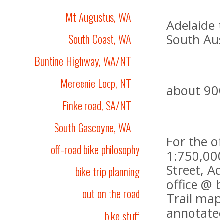
Mt Augustus, WA
Adelaide 
South Coast, WA
South Aus
Buntine Highway, WA/NT
Mereenie Loop, NT
about 90
Finke road, SA/NT
South Gascoyne, WA
For the o
off-road bike philosophy
1:750,000
Street, A
bike trip planning
office @ 
out on the road
Trail map
annotated
bike stuff