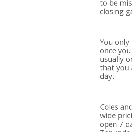
to be mis
closing g
You only 
once you 
usually o
that you 
day.
Coles an
wide pric
open 7 da