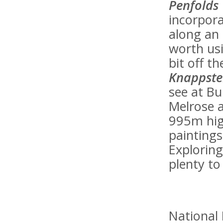
Penfolds
incorpora
along an o
worth usi
bit off t
Knappste
see at Bu
Melrose a
995m hig
painting
Exploring
plenty to
National 