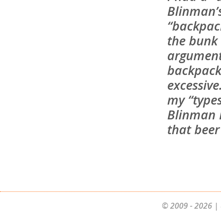
Blinman’
“backpac
the bunk
argument
backpacke
excessive
my “types
Blinman H
that beer 
© 2009 - 2026 | 