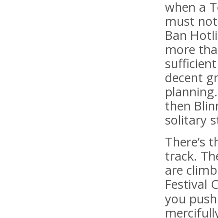
when a To
must not 
Ban Hotl
more tha
sufficien
decent gr
planning.
then Blin
solitary s
There’s t
track. Th
are clim
Festival 
you push 
mercifull