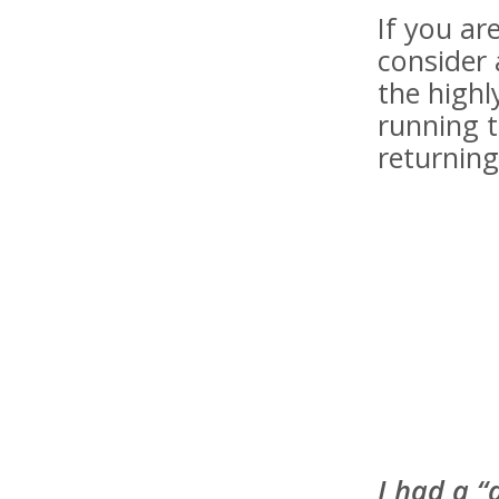
If you a
consider 
the highl
running t
returning
I had a “