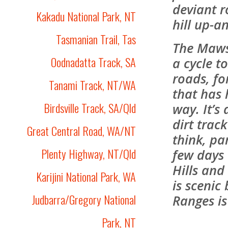
deviant r
Kakadu National Park, NT
hill up-a
Tasmanian Trail, Tas
The Mawso
Oodnadatta Track, SA
a cycle t
roads, for
Tanami Track, NT/WA
that has 
Birdsville Track, SA/Qld
way. It’s
dirt trac
Great Central Road, WA/NT
think, par
Plenty Highway, NT/Qld
few days
Hills and
Karijini National Park, WA
is scenic
Judbarra/Gregory National
Ranges is
Park, NT