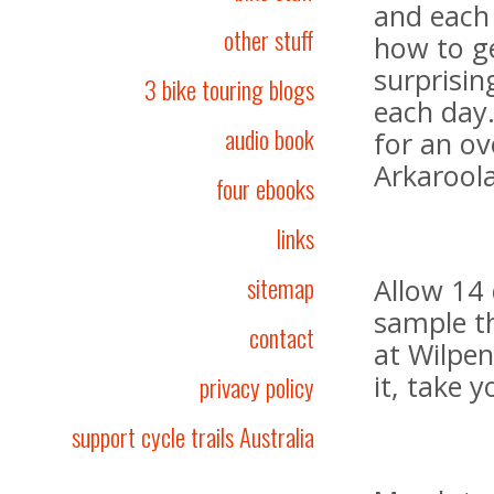
and each
other stuff
how to ge
surprisin
3 bike touring blogs
each day
audio book
for an ov
Arkaroola
four ebooks
links
sitemap
Allow 14 
sample t
contact
at Wilpen
it, take 
privacy policy
support cycle trails Australia