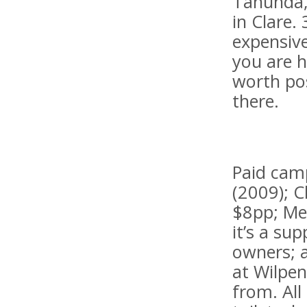
Tanunda,
in Clare.
expensive
you are 
worth pos
there.
Paid camp
(2009); C
$8pp; Mel
it’s a su
owners; a
at Wilpen
from. All