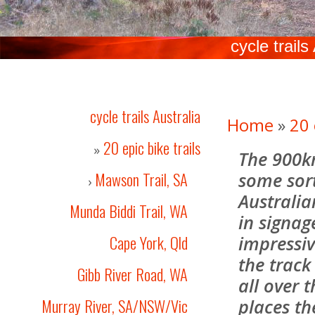
cycle trails
cycle trails Australia
Home
»
20 
20 epic bike trails
»
The 900k
Mawson Trail, SA
some sort
›
Australia
Munda Biddi Trail, WA
in signag
Cape York, Qld
impressiv
the track
Gibb River Road, WA
all over 
Murray River, SA/NSW/Vic
places th