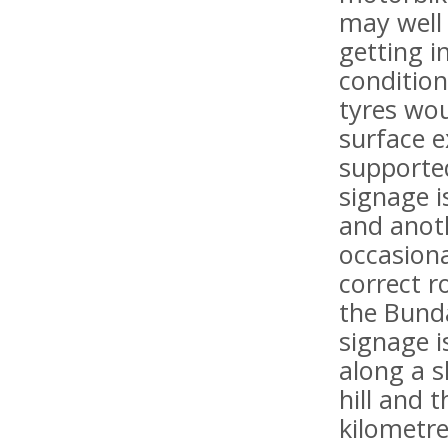
may well 
getting i
condition
tyres wou
surface 
supported
signage i
and anoth
occasiona
correct r
the Bunda
signage i
along a s
hill and 
kilometre 