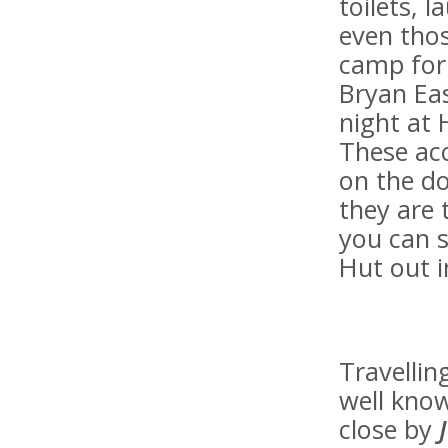
toilets, l
even thos
camp for 
Bryan Eas
night at 
These ac
on the do
they are 
you can s
Hut out i
Travellin
well know
close by