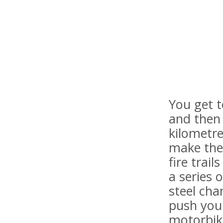
You get t
and then 
kilometre
make the
fire trai
a series 
steel cha
push your
motorbike