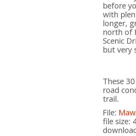
before y
with plen
longer, g
north of 
Scenic Dr
but very 
These 30 
road cond
trail.
File:
Maws
file size:
download