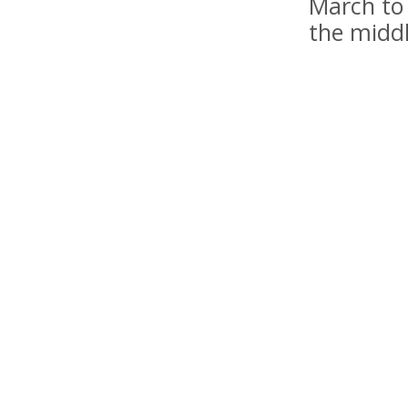
March to 
the midd