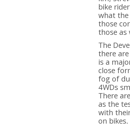
bike ride
what the
those co
those as 
The Deve
there are 
is a maj
close for
fog of du
4WDs smas
There are
as the te
with thei
on bikes.