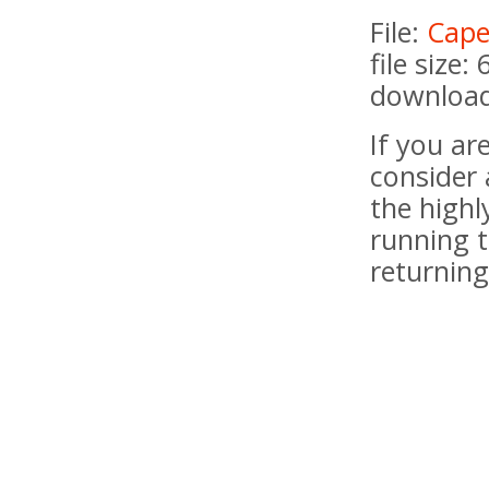
File:
Cape
file size:
download
If you a
consider 
the highl
running t
returning