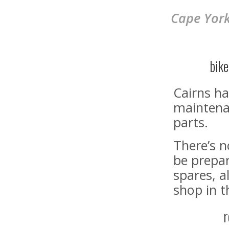
Cape York
bik
Cairns ha
maintenan
parts.
There’s 
be prepar
spares, a
shop in t
r