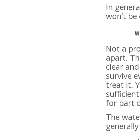
In genera
won’t be 
w
Not a pro
apart. Th
clear and
survive ev
treat it.
sufficien
for part 
The wate
generally 