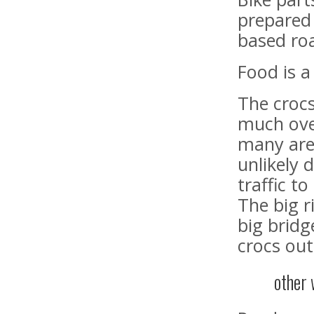
prepared 
based ro
Food is a
The croc
much ove
many are
unlikely 
traffic t
The big r
big bridg
crocs out
other 