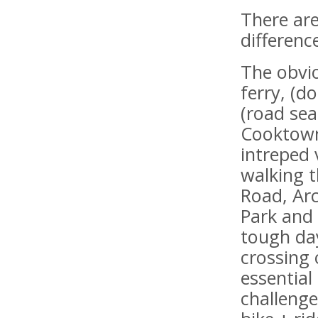
There are
differenc
The obvio
ferry, (d
(road sea
Cooktown,
intreped 
walking t
Road, Arc
Park and
tough day
crossing 
essentia
challenge