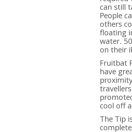
can still
People c
others co
floating i
water. 50
on their 
Fruitbat 
have grea
proximit
travellers
promoted 
cool off a
The Tip i
complete