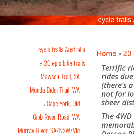
cycle trails
cycle trails Australia
Home
»
20 
20 epic bike trails
»
Terrific 
rides due 
Mawson Trail, SA
(there’s a
Munda Biddi Trail, WA
not for lo
sheer dis
Cape York, Qld
›
The 4WD 
Gibb River Road, WA
memorabl
Murray River, SA/NSW/Vic
Pascoe Ri