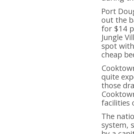
Port Dou
out the b
for $14 p
Jungle Vi
spot with
cheap be
Cooktown
quite exp
those dra
Cooktown
facilitie
The natio
system, 
by a capit