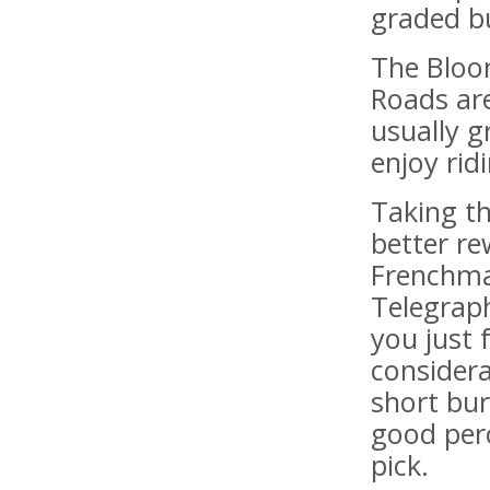
graded bu
The Bloom
Roads are
usually 
enjoy rid
Taking t
better re
Frenchma
Telegrap
you just 
considera
short bur
good perc
pick.