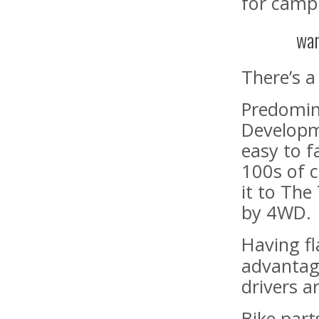
for campi
war
There’s a
Predomina
Developme
easy to f
100s of 
it to The
by 4WD.
Having f
advantag
drivers a
Bike part