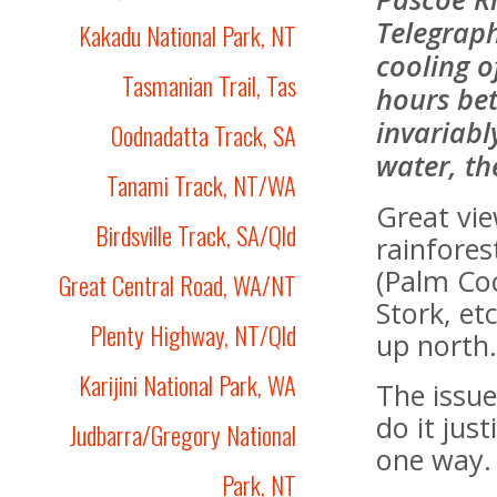
Telegraph
Kakadu National Park, NT
cooling o
Tasmanian Trail, Tas
hours bet
invariabl
Oodnadatta Track, SA
water, the
Tanami Track, NT/WA
Great vie
Birdsville Track, SA/Qld
rainfores
(Palm Coc
Great Central Road, WA/NT
Stork, e
Plenty Highway, NT/Qld
up north
Karijini National Park, WA
The issue
do it just
Judbarra/Gregory National
one way.
Park, NT