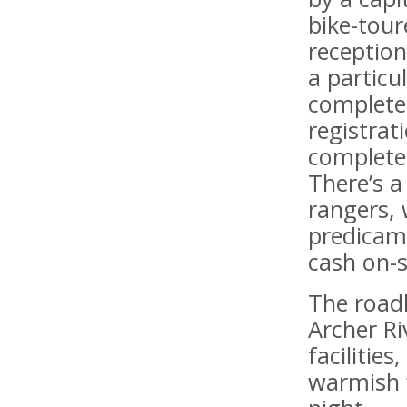
bike-tour
reception
a particu
complete 
registrat
completel
There’s a
rangers, 
predicame
cash on-s
The road
Archer Ri
facilitie
warmish 