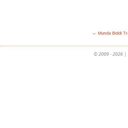
← Munda Biddi Tra
© 2009 - 2026 | 