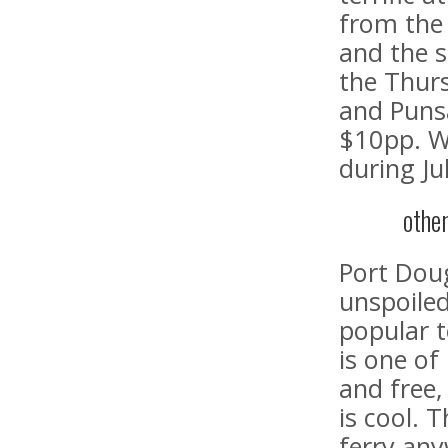
from the 
and the s
the Thurs
and Puns
$10pp. W
during Ju
othe
Port Dougl
unspoiled
popular 
is one of
and free,
is cool. 
ferry any