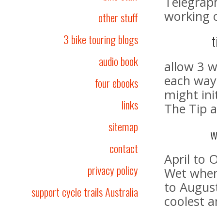
Telegraph
working o
other stuff
3 bike touring blogs
t
audio book
allow 3 
each way
four ebooks
might ini
links
The Tip a
sitemap
w
contact
April to 
privacy policy
Wet when 
to August
support cycle trails Australia
coolest a