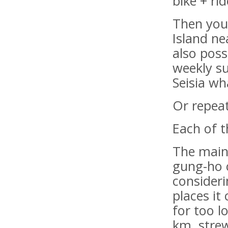
bike + ri
Then you
Island ne
also poss
weekly s
Seisia wh
Or repeat
Each of t
The main
gung-ho c
consideri
places it
for too l
km, stre