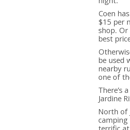
night.
Coen has
$15 per n
shop. Or 
best price
Otherwise
be used w
nearby ru
one of th
There’s 
Jardine R
North of 
camping 
terrific