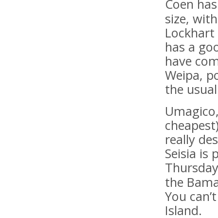
Coen has 
size, wit
Lockhart 
has a goo
have com
Weipa, po
the usual
Umagico,
cheapest)
really de
Seisia is
Thursday
the Bama
You can’t
Island.