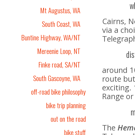
w
Mt Augustus, WA
Cairns, 
South Coast, WA
via a cho
Buntine Highway, WA/NT
Telegrap
Mereenie Loop, NT
dis
Finke road, SA/NT
around 1
South Gascoyne, WA
route but
exciting.
off-road bike philosophy
Range or
bike trip planning
m
out on the road
The
Hem
bike stuff