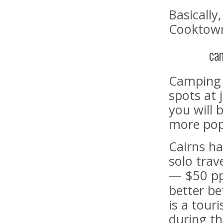
Basically
Cooktown 
ca
Camping i
spots at 
you will 
more pop
Cairns ha
solo trav
— $50 pp 
better be
is a touri
during th