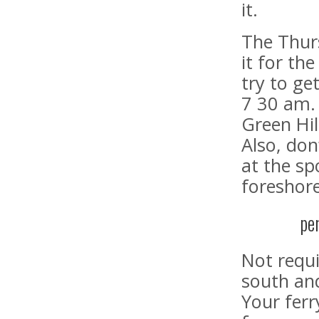
it.
The Thurs
it for the
try to ge
7 30 am.
Green Hil
Also, don
at the sp
foreshor
pe
Not requi
south and
Your ferr