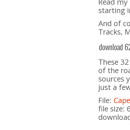
Read my 
starting 
And of c
Tracks, 
download 62
These 32
of the ro
sources y
just a fe
File:
Cape
file size:
download