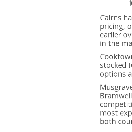
f
Cairns ha
pricing,
earlier o
in the ma
Cooktown 
stocked
options a
Musgrave
Bramwell
competiti
most exp
both cou