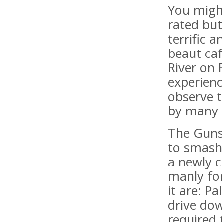
You might
rated but
terrific 
beaut caf
River on 
experienc
observe t
by many 
The Gunsh
to smash
a newly c
manly for
it are: P
drive dow
required 