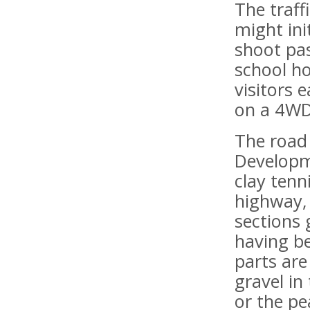
The traf
might ini
shoot pa
school ho
visitors 
on a 4WD
The road 
Developme
clay tenn
highway, 
sections 
having b
parts are
gravel in
or the pe