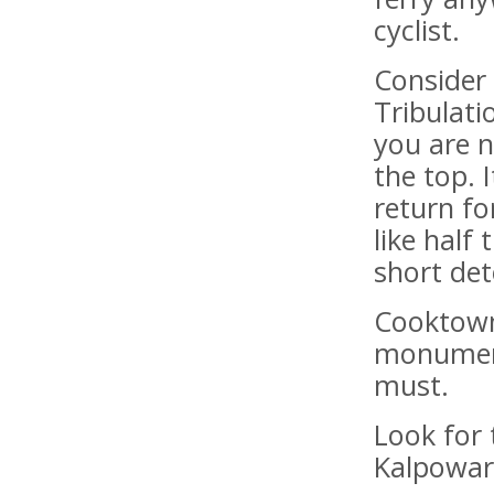
cyclist.
Consider 
Tribulat
you are 
the top. 
return fo
like half
short det
Cooktown
monument
must.
Look for 
Kalpowar