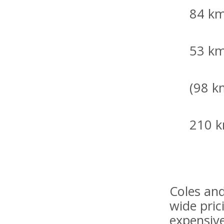
84 km
53 km
(98 k
210 k
Coles an
wide pric
expensive