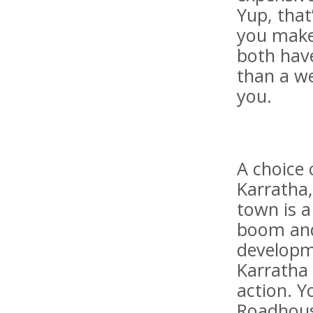
Yup, that
you make
both hav
than a we
you.
A choice 
Karratha,
town is 
boom and 
developm
Karratha 
action. 
Roadhous