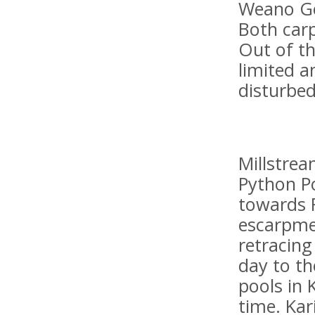
Weano Go
Both carp
Out of th
limited a
disturbed
Millstrea
Python P
towards R
escarpmen
retracin
day to th
pools in 
time. Kar