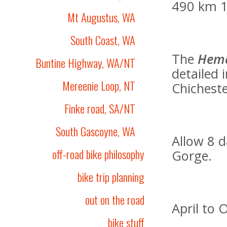
490 km 1
Mt Augustus, WA
South Coast, WA
The
Hem
Buntine Highway, WA/NT
detailed 
Mereenie Loop, NT
Chicheste
Finke road, SA/NT
South Gascoyne, WA
Allow 8 d
off-road bike philosophy
Gorge.
bike trip planning
out on the road
April to 
bike stuff