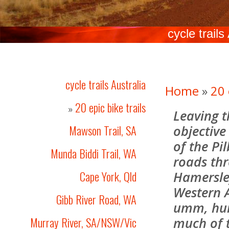
cycle trails
cycle trails Australia
Home
»
20 
20 epic bike trails
»
Leaving t
Mawson Trail, SA
objective
of the Pi
Munda Biddi Trail, WA
roads thr
Cape York, Qld
Hamersley
Western A
Gibb River Road, WA
umm, hum
Murray River, SA/NSW/Vic
much of 