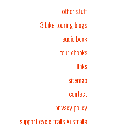
other stuff
3 bike touring blogs
audio book
four ebooks
links
sitemap
contact
privacy policy
support cycle trails Australia