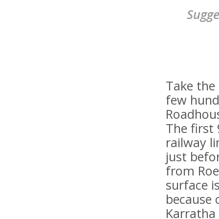
Sugge
Take the 
few hund
Roadhous
The first
railway l
just befo
from Roe
surface is
because 
Karratha 