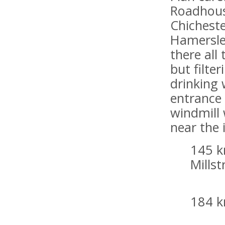
Roadhous
Chicheste
Hamersle
there all
but filter
drinking 
entrance
windmill 
near the 
145 k
Mills
184 k