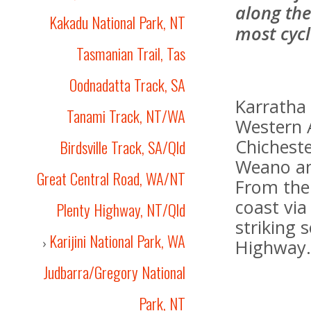
along the
Kakadu National Park, NT
most cycl
Tasmanian Trail, Tas
Oodnadatta Track, SA
Karratha 
Tanami Track, NT/WA
Western A
Chichest
Birdsville Track, SA/Qld
Weano an
Great Central Road, WA/NT
From ther
coast vi
Plenty Highway, NT/Qld
striking
Karijini National Park, WA
›
Highway
Judbarra/Gregory National
Park, NT