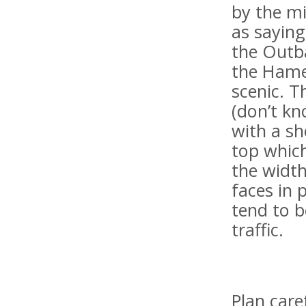
by the m
as saying
the Outba
the Hame
scenic. T
(don’t kn
with a s
top which
the width
faces in 
tend to b
traffic.
Plan care