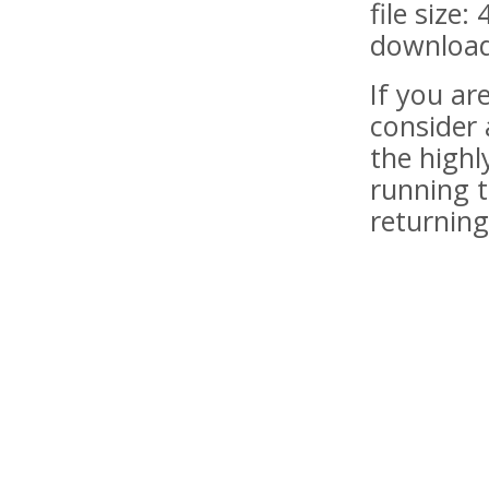
file size:
download
If you a
consider 
the highl
running t
returning