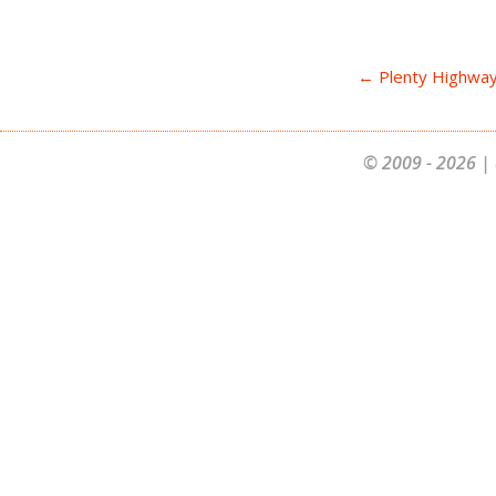
← Plenty Highway
© 2009 - 2026 | 