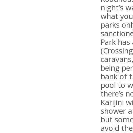
night’s w
what you 
parks onl
sanctione
Park has
(Crossing
caravans,
being per
bank of 
pool to w
there’s n
Karijini 
shower a
but some
avoid th