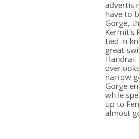
advertis
have to 
Gorge, t
Kermit’s 
tied in k
great sw
Handrail 
overlook
narrow go
Gorge en
while spe
up to Fe
almost go