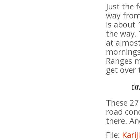
Just the 
way from
is about 
the way. 
at almost
mornings
Ranges mo
get over
do
These 27 
road cond
there. An
File:
Kari