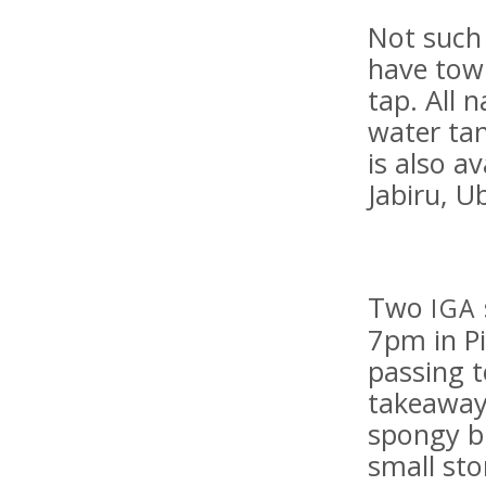
Not such
have town
tap. All 
water tan
is also a
Jabiru, U
Two
IGA
7pm in Pi
passing t
takeaway
spongy b
small sto