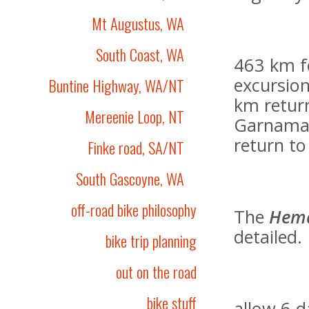
Mt Augustus, WA
South Coast, WA
463 km f
excursion
Buntine Highway, WA/NT
km retur
Mereenie Loop, NT
Garnamarr
return to
Finke road, SA/NT
South Gascoyne, WA
off-road bike philosophy
The
Hem
detailed.
bike trip planning
out on the road
bike stuff
allow 6 d