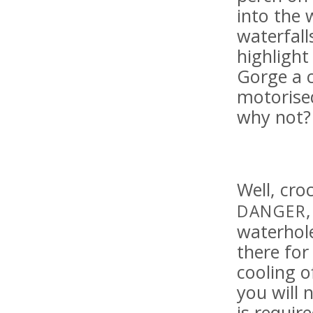
into the 
waterfall
highlight
Gorge a 
motorised
why not?
Well, cro
DANGER
waterhole
there fo
cooling o
you will 
is requir