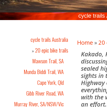
cycle trails
cycle trails Australia
Home
»
20 
20 epic bike trails
»
Kakado, 
Mawson Trail, SA
discussin
sealed hi
Munda Biddi Trail, WA
sights in
Cape York, Qld
Highway 
everythin
Gibb River Road, WA
with the
Murray River, SA/NSW/Vic
an effort