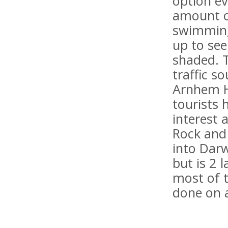
option ev
amount of
swimming 
up to see
shaded. 
traffic s
Arnhem H
tourists 
interest 
Rock and 
into Darw
but is 2 
most of t
done on 