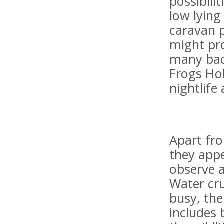
possibili
low lying
caravan p
might pro
many back
Frogs Hol
nightlife 
Apart fr
they appe
observe a
Water cru
busy, th
includes 