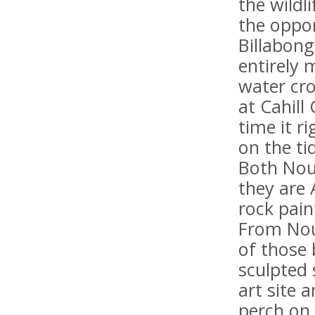
the wildl
the oppor
Billabon
entirely 
water cr
at Cahill
time it r
on the ti
Both Nour
they are 
rock pain
From Nou
of those 
sculpted 
art site a
perch on 