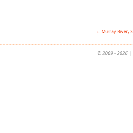
← Murray River, 
© 2009 - 2026 | 