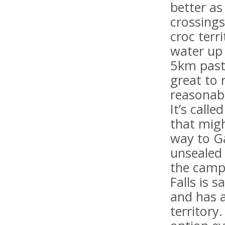
better as
crossings
croc terr
water up 
5km past 
great to
reasonab
It’s call
that migh
way to G
unsealed 
the camp
Falls is 
and has a
territory