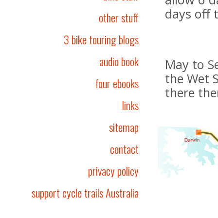
days off 
other stuff
3 bike touring blogs
audio book
May to Se
the Wet 
four ebooks
there th
links
sitemap
contact
privacy policy
support cycle trails Australia