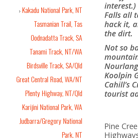
interest.
Kakadu National Park, NT
›
Falls all 
Tasmanian Trail, Tas
hack it, 
the dirt.
Oodnadatta Track, SA
Not so ba
Tanami Track, NT/WA
mountain 
Birdsville Track, SA/Qld
Nourlangi
Koolpin G
Great Central Road, WA/NT
Cahill’s 
Plenty Highway, NT/Qld
tourist a
Karijini National Park, WA
Judbarra/Gregory National
Pine Cre
Park, NT
Highways