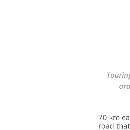
Tourin
ora
70 km ea
road that