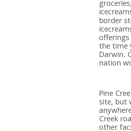
groceries
icecreams
border st
icecreams
offerings
the time 
Darwin. 
nation wi
Pine Cree
site, but
anywhere 
Creek roa
other faci