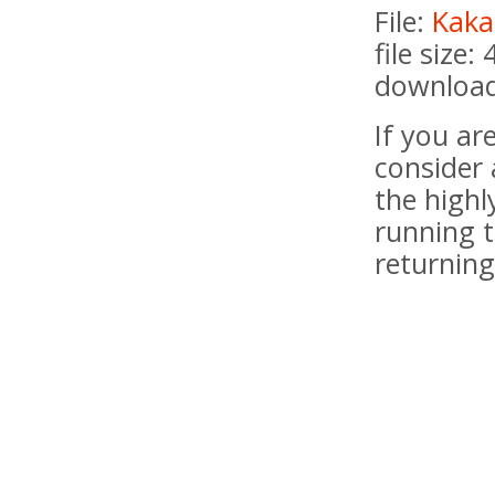
File:
Kaka
file size:
download
If you a
consider 
the highl
running t
returning