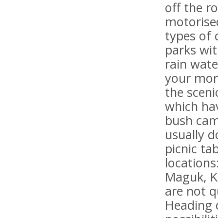
off the r
motorise
types of 
parks wit
rain wate
your mone
the scen
which hav
bush cam
usually d
picnic ta
locations
Maguk, K
are not q
Heading 