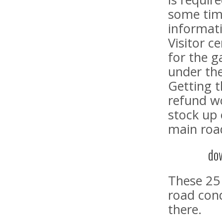
some time
informati
Visitor c
for the g
under th
Getting t
refund w
stock up
main road
do
These 25 
road cond
there.