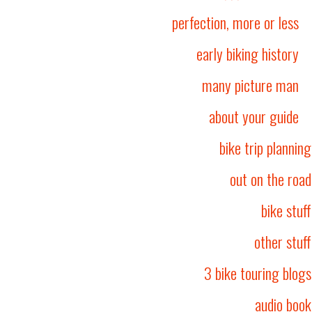
perfection, more or less
early biking history
many picture man
about your guide
bike trip planning
out on the road
bike stuff
other stuff
3 bike touring blogs
audio book