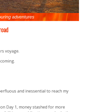
ouring adventures
 road
rs voyage.
ecoming.
perfluous and inessential to reach my
t on Day 1, money stashed for more