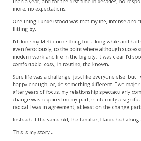
than a year, and for the first time in decades, no respon
more, no expectations.
One thing I understood was that my life, intense and c
flitting by.
I’d done my Melbourne thing for a long while and had 
even ferociously, to the point where although successf
modern work and life in the big city, it was clear I’d soo
comfortable, cosy, in routine, the known.
Sure life was a challenge, just like everyone else, but 
happy enough, or, do something different. Two major
after years of focus, my relationship spectacularly c
change was required on my part, conformity a signifi
radical I was in agreement, at least on the change part
Instead of the same old, the familiar, I launched along 
This is my story …