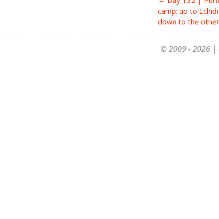
camp: up to Echi
down to the othe
© 2009 - 2026 | 