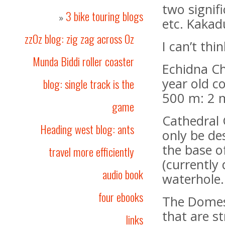
two signif
3 bike touring blogs
»
etc. Kakadu
zzOz blog: zig zag across Oz
I can’t th
Munda Biddi roller coaster
Echidna Ch
year old c
blog: single track is the
500 m: 2 m
game
Cathedral 
Heading west blog: ants
only be de
the base of
travel more efficiently
(currently
audio book
waterhole.
four ebooks
The Domes
that are s
links