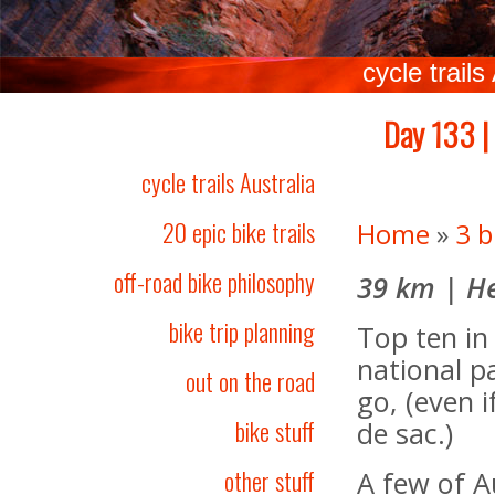
cycle trails
Day 133 |
cycle trails Australia
20 epic bike trails
Home
»
3 b
off-road bike philosophy
39 km | He
bike trip planning
Top ten in 
national p
out on the road
go, (even if
bike stuff
de sac.)
other stuff
A few of A