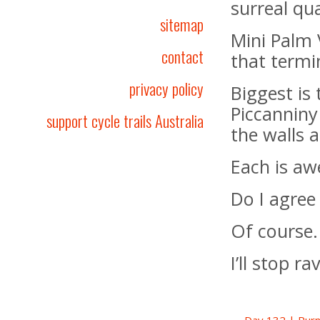
surreal qua
sitemap
Mini Palm 
contact
that termi
privacy policy
Biggest is
Piccanniny
support cycle trails Australia
the walls 
Each is awe
Do I agree
Of course.
I’ll stop r
← Day 132 | Purn