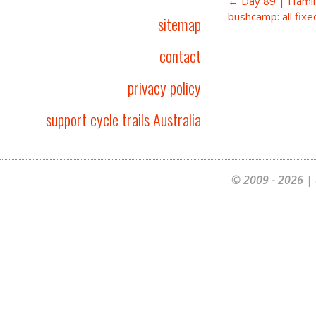
← Day 89 | Hamil
bushcamp: all fixe
sitemap
contact
privacy policy
support cycle trails Australia
© 2009 - 2026 | 