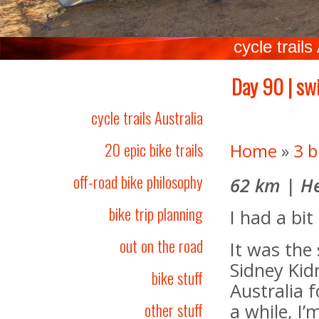
cycle trails
Day 90 | swi
cycle trails Australia
20 epic bike trails
Home
»
3 b
off-road bike philosophy
62 km | He
bike trip planning
I had a bit
out on the road
It was the 
Sidney Kid
bike stuff
Australia 
other stuff
a while, I’