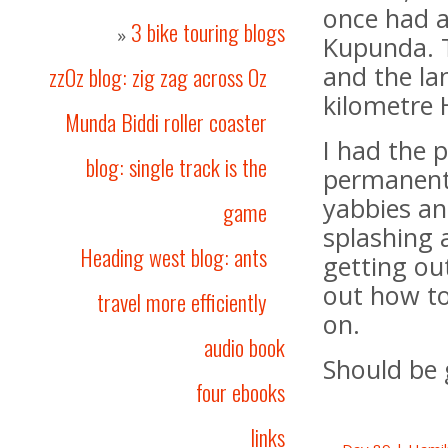
once had a
3 bike touring blogs
»
Kupunda. T
and the la
zzOz blog: zig zag across Oz
kilometre 
Munda Biddi roller coaster
I had the p
blog: single track is the
permanent 
yabbies an
game
splashing 
Heading west blog: ants
getting ou
out how to
travel more efficiently
on.
audio book
Should be 
four ebooks
links