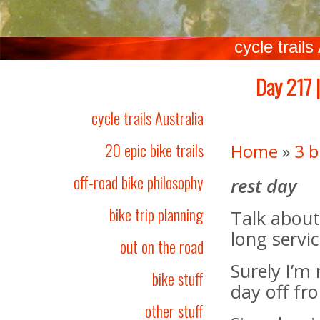
cycle trails
Day 217 |
cycle trails Australia
20 epic bike trails
Home
»
3 b
off-road bike philosophy
rest day
bike trip planning
Talk about
long servic
out on the road
Surely I’m
bike stuff
day off fr
other stuff