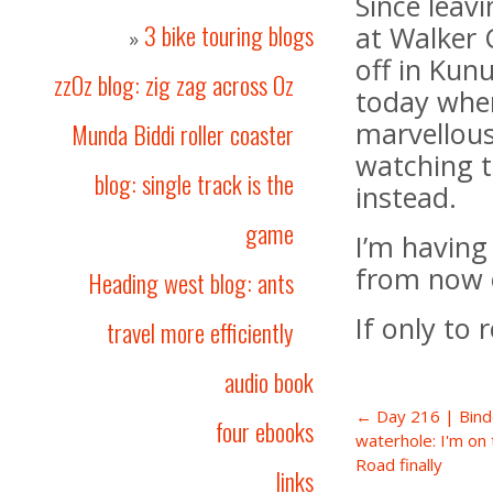
Since leav
3 bike touring blogs
at Walker 
»
off in Kun
zzOz blog: zig zag across Oz
today when
marvellous
Munda Biddi roller coaster
watching t
blog: single track is the
instead.
game
I’m having
from now 
Heading west blog: ants
If only to 
travel more efficiently
audio book
← Day 216 | Bind
four ebooks
waterhole: I'm on
Road finally
links