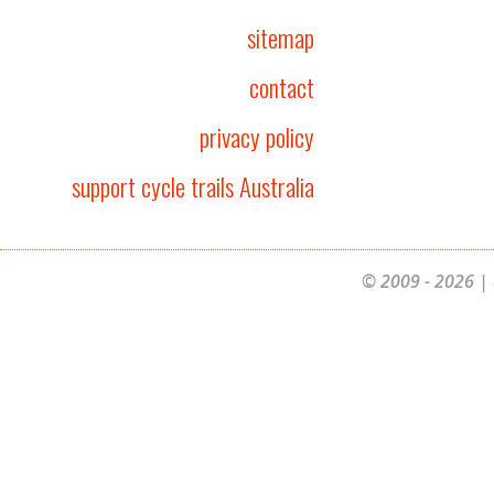
sitemap
contact
privacy policy
support cycle trails Australia
© 2009 - 2026 | 