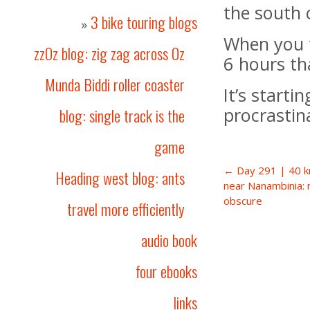
the south 
3 bike touring blogs
»
When you t
zzOz blog: zig zag across Oz
6 hours tha
Munda Biddi roller coaster
It’s starti
procrastin
blog: single track is the
game
← Day 291 | 40 k
Heading west blog: ants
near Nanambinia: 
obscure
travel more efficiently
audio book
four ebooks
links