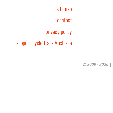
sitemap
contact
privacy policy
support cycle trails Australia
© 2009 - 2026 | 