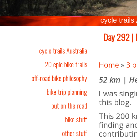
cycle trails
Day 292 | 
cycle trails Australia
20 epic bike trails
Home
»
3 b
off-road bike philosophy
52 km | He
bike trip planning
I was singi
this blog.
out on the road
This 200 k
bike stuff
finding ano
other stuff
contributi