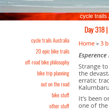
cycle trails
Day 318 |
cycle trails Australia
Home
»
3 b
20 epic bike trails
Esperence
off-road bike philosophy
Strange to
bike trip planning
the devast
erratic tr
out on the road
Kalumbaru 
bike stuff
It’s been 
one of the 
other stuff