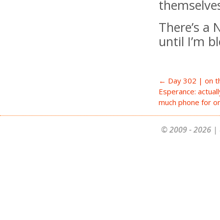
themselves
There’s a N
until I’m 
← Day 302 | on t
Esperance: actually
much phone for o
© 2009 - 2026 | 