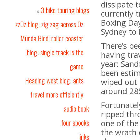
dissipate t
3 bike touring blogs
»
currently 
Boxing Da
zzOz blog: zig zag across Oz
Sydney to 
Munda Biddi roller coaster
There’s b
blog: single track is the
having trav
year: Sand
game
been estim
Heading west blog: ants
wiped out
around 285
travel more efficiently
Fortunately 
audio book
ripped thr
four ebooks
one of the
the wrath 
links