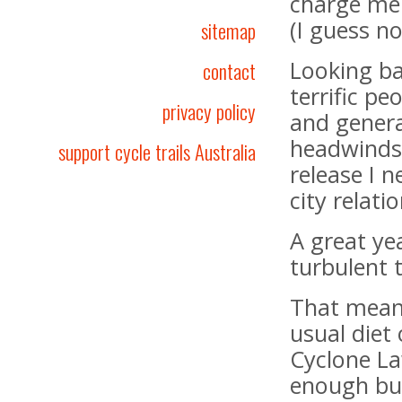
charge me 
(I guess no
sitemap
Looking ba
contact
terrific pe
privacy policy
and genera
headwinds.
support cycle trails Australia
release I 
city relat
A great yea
turbulent 
That mean
usual diet
Cyclone La
enough but