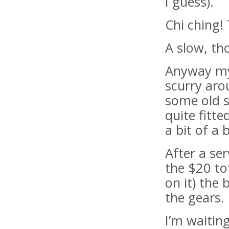
I guess).
Chi ching!
A slow, th
Anyway my
scurry aro
some old s
quite fitt
a bit of a 
After a ser
the $20 to
on it) the 
the gears.
I’m waitin