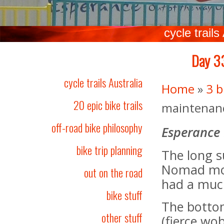
cycle trails
Day 33
cycle trails Australia
Home
»
3 b
20 epic bike trails
maintenance
off-road bike philosophy
Esperance
bike trip planning
The long s
Nomad mod
out on the road
had a muc
bike stuff
The bottom
other stuff
(fierce wo