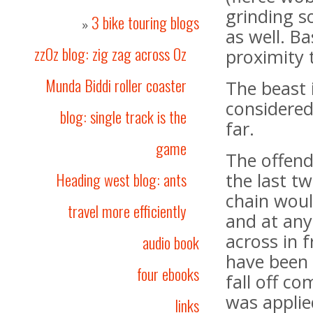
grinding s
3 bike touring blogs
»
as well. Bas
zzOz blog: zig zag across Oz
proximity 
Munda Biddi roller coaster
The beast 
considered
blog: single track is the
far.
game
The offend
Heading west blog: ants
the last t
chain woul
travel more efficiently
and at any
across in 
audio book
have been
four ebooks
fall off c
was applie
links