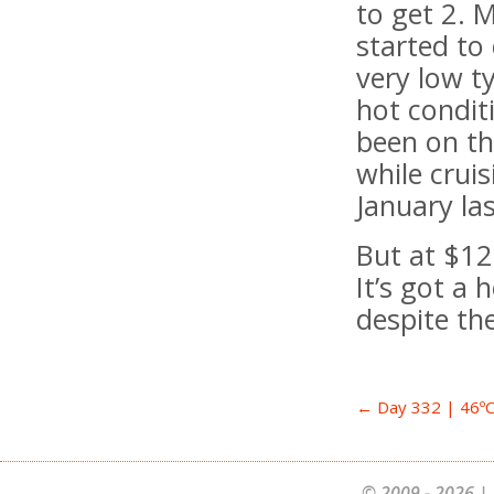
to get 2. 
started to
very low t
hot condit
been on th
while crui
January la
But at $12
It’s got a 
despite th
← Day 332 | 46ºC+
© 2009 - 2026 | 