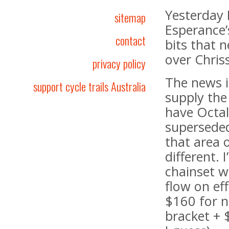
Yesterday I
sitemap
Esperance’
contact
bits that 
over Chris
privacy policy
The news i
support cycle trails Australia
supply the
have Octal
superseded
that area 
different. 
chainset w
flow on ef
$160 for n
bracket + 